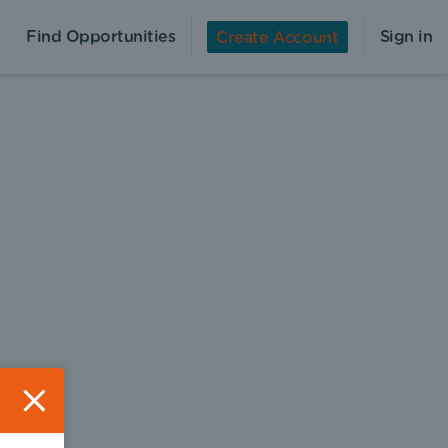
Find Opportunities
Sign in
Create Account