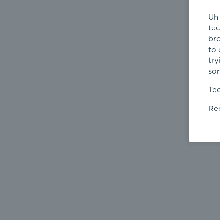
Uh 
tec
bro
to
try
sor
Tec
Req