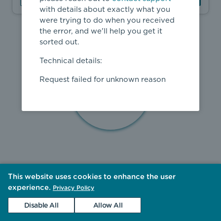
with details about exactly what you
were trying to do when you received
the error, and we'll help you get it
sorted out.
Technical details:
Request failed for unknown reason
This website uses cookies to enhance the user
experience.
Privacy Policy
Disable All
Allow All