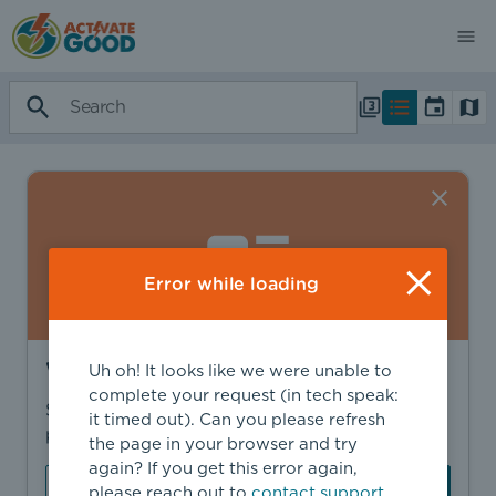
Error while loading
Want to find more?
Uh oh! It looks like we were unable to
complete your request (in tech speak:
Sign in to find personalized recommendations,
it timed out). Can you please refresh
private opportunities, and more.
the page in your browser and try
again? If you get this error again,
Sign In
Create Account
please reach out to
contact support