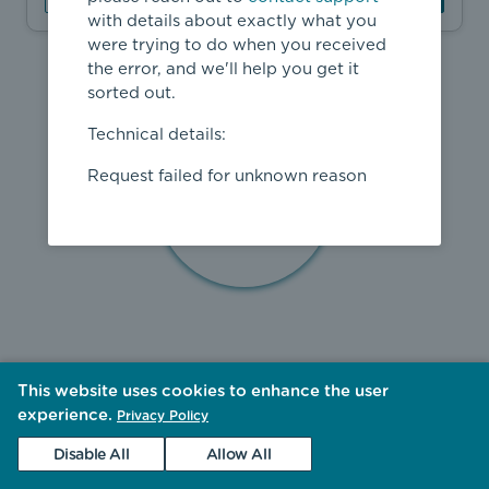
with details about exactly what you
were trying to do when you received
the error, and we'll help you get it
sorted out.
Technical details:
Request failed for unknown reason
This website uses cookies to enhance the user
experience.
Privacy Policy
Disable All
Allow All