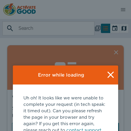
Error while loading
Want to find more?
Uh oh! It looks like we were unable to
complete your request (in tech speak:
Sign in to find personalized recommendations,
it timed out). Can you please refresh
private opportunities, and more.
the page in your browser and try
again? If you get this error again,
Sign In
Create Account
please reach out to
contact support